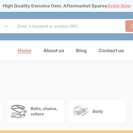
High Quality Genuine Oem, Aftermarket Spares
Order Now
y
Home
About us
Blog
Contact us
Belts, chains,
Body
rollers