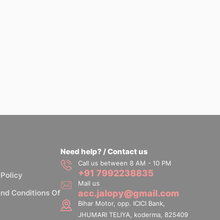
Need help? / Contact us
Call us between 8 AM - 10 PM
+91 7992238835
 Policy
Mail us
nd Conditions Of
acc.jalopy@gmail.com
Bihar Motor, opp. ICICI Bank,
JHUMARI TELIYA, koderma, 825409