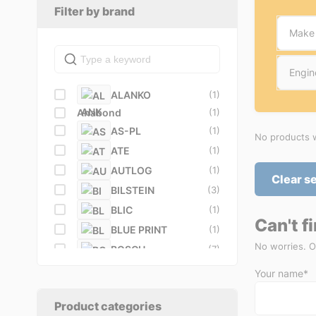
Filter by brand
Make
Engin
ALANKO
(1)
Anabond
(1)
AS-PL
(1)
No products w
ATE
(1)
AUTLOG
(1)
Clear s
BILSTEIN
(3)
BLIC
(1)
Can't f
BLUE PRINT
(1)
No worries. O
BOSCH
(7)
BREMBO
(5)
Your name*
BullDog
(1)
BUSCHING
(1)
Product categories