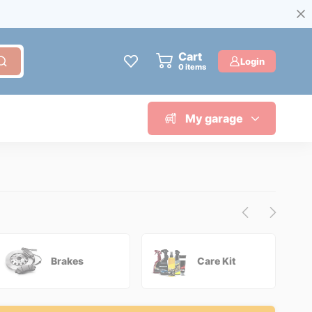
Cart
Login
0
items
My garage
Brakes
Care Kit