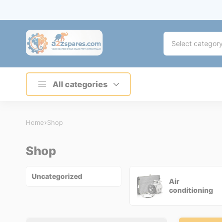
Select categor
All categories
Home
Shop
Shop
Uncategorized
Air
conditioning