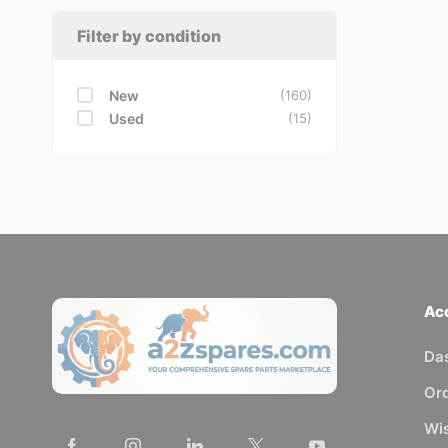
Filter by condition
New
(160)
Used
(15)
Ac
Da
Or
Wis