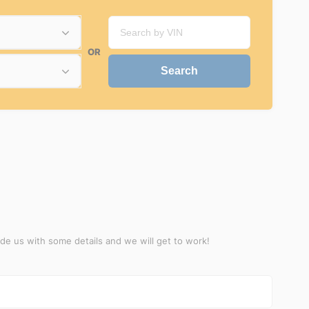
OR
ide us with some details and we will get to work!