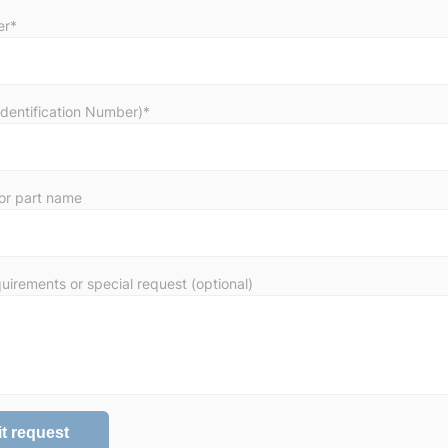
er*
Identification Number)*
or part name
uirements or special request (optional)