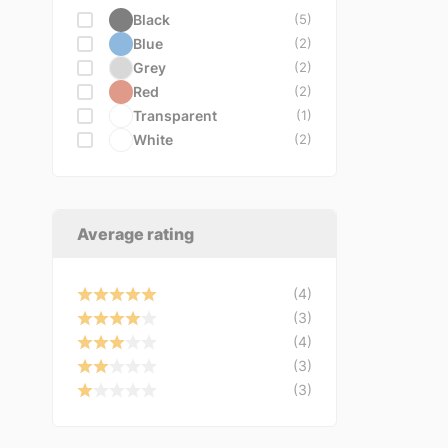
VDO
Black
(5)
VEMO
(3)
Blue
(2)
VICMA
(1)
Grey
(2)
VIRAGE
(1)
Red
(2)
YATO
(1)
Transparent
(1)
White
(2)
Average rating
(4)
(3)
(4)
(3)
(3)