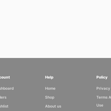
count
Help
Policy
shboard
Home
Privacy
ders
Shop
Terms A
Use
hlist
About us