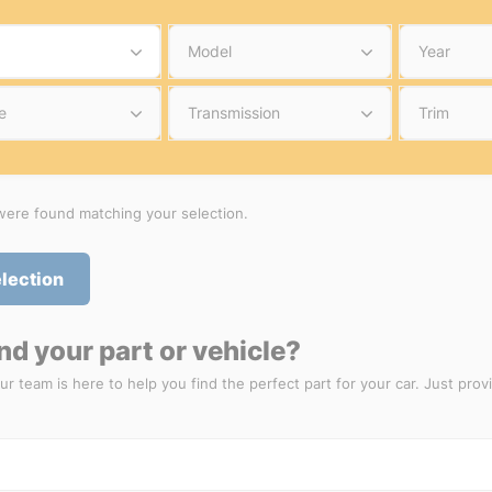
Model
Year
e
Transmission
Trim
ere found matching your selection.
election
ind your part or vehicle?
ur team is here to help you find the perfect part for your car. Just prov