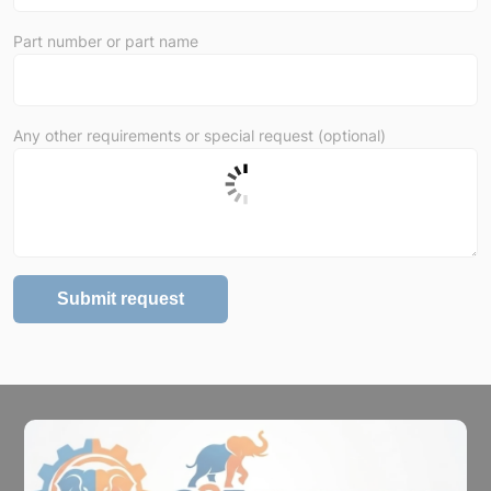
Part number or part name
Any other requirements or special request (optional)