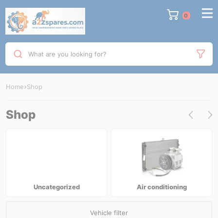
0
What are you looking for?
Home
Shop
Shop
Uncategorized
Air conditioning
Vehicle filter