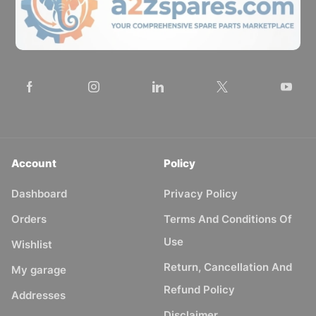
Account
Policy
Dashboard
Privacy Policy
Orders
Terms And Conditions Of
Use
Wishlist
Return, Cancellation And
My garage
Refund Policy
Addresses
Disclaimer