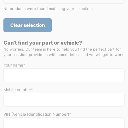
No products were found matching your selection.
Clear selection
Can't find your part or vehicle?
No worries. Our team is here to help you find the perfect part for
your car. Just provide us with some details and we will get to work!
Your name*
Mobile number*
VIN (Vehicle Identification Number)*