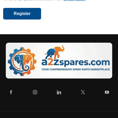
Register