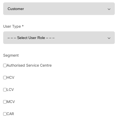
User Type
*
Segment
Authorised Service Centre
HCV
LCV
MCV
CAR