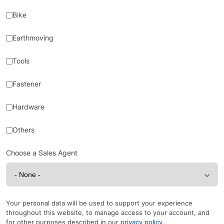
Bike
Earthmoving
Tools
Fastener
Hardware
Others
Choose a Sales Agent
Your personal data will be used to support your experience
throughout this website, to manage access to your account, and
for other purposes described in our
privacy policy
.