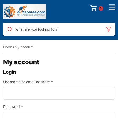
0
What are you looking for?
Home
My account
My account
Login
Username or email address
*
Password
*