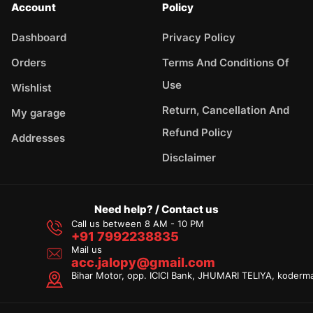
Account
Policy
Dashboard
Privacy Policy
Orders
Terms And Conditions Of
Use
Wishlist
Return, Cancellation And
My garage
Refund Policy
Addresses
Disclaimer
Need help? / Contact us
Call us between 8 AM - 10 PM
+91 7992238835
Mail us
acc.jalopy@gmail.com
Bihar Motor, opp. ICICI Bank, JHUMARI TELIYA, koderm