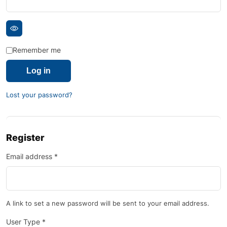
Remember me
Log in
Lost your password?
Register
Email address
*
A link to set a new password will be sent to your email address.
User Type
*