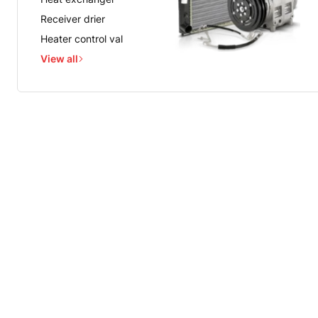
Receiver drier
Heater control val
View all