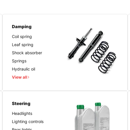
Damping
Coil spring
Leaf spring
Shock absorber
Springs
Hydraulic oil
View all
Steering
Headlights
Lighting controls
Rear lights