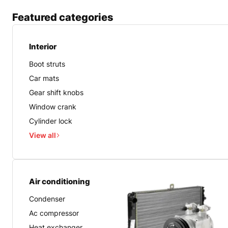
Featured categories
Interior
Boot struts
Car mats
Gear shift knobs
Window crank
Cylinder lock
View all
Air conditioning
Condenser
Ac compressor
Heat exchanger