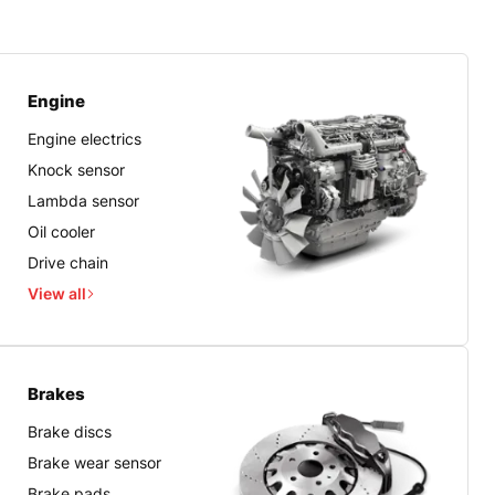
Engine
Engine electrics
Knock sensor
Lambda sensor
Oil cooler
Drive chain
View all
Brakes
Brake discs
Brake wear sensor
Brake pads