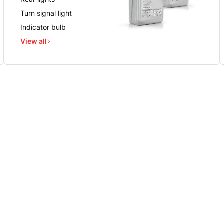
Turn signal light
Indicator bulb
View all