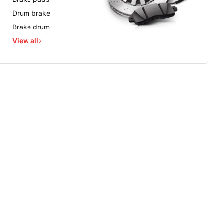
Drum brake
Brake drum
View all