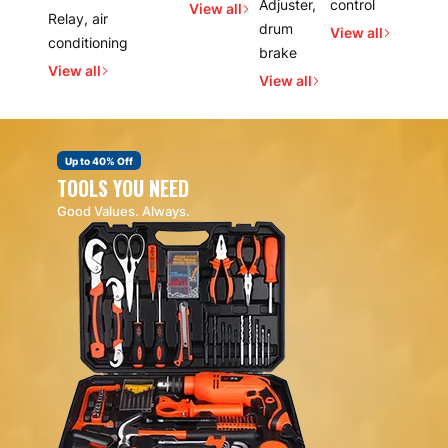
Adjuster,
control
View all
Relay, air
drum
View all
conditioning
brake
View all
View all
Up to 40% Off
TOOLS YOU NEED
Good Values. Always.