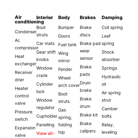
Air
Interior
Body
Brakes
Damping
conditioning
Boot
Bumper
Brake
Coil spring
Condenser
struts
discs
Doors
Leaf
Ac
Car mats
Brake pad
spring
Fuel tank
compressor
wear
Gear shift
Shock
Wing
Heat
sensor
knobs
absorber
mirror
exchanger
Brake
Window
Springs
Fender
Receiver
pads
crank
Hydraulic
Wheel
drier
Drum
Cylinder
oil
arch cover
Heater
brake
lock
Air spring
Boot
control
Brake
Window
strut
struts
valve
drum
regulator
Camber
Gas
Pressure
Brake kit
Cupholder
bolts
spring,
switch
Brake
Panelling
folding
Relay,
Expansion
calipers
top
leveling
View all
valve