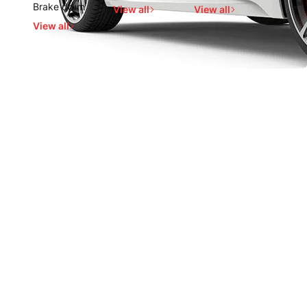
Brake drum
View all
View all
View all