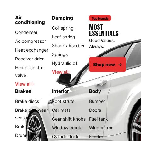
Air
Damping
Top brands
conditioning
MOST
Coil spring
ESSENTIALS
Condenser
Leaf spring
Good Values.
Ac compressor
Shock absorber
Always.
Heat exchanger
Springs
Receiver drier
Hydraulic oil
Shop now
Heater control
View all
valve
View all
Brakes
Interior
Body
Brake discs
Boot struts
Bumper
Brake pad wear
Car mats
Doors
sensor
Gear shift knobs
Fuel tank
Brake pads
Window crank
Wing mirror
Drum brake
Cylinder lock
Fender