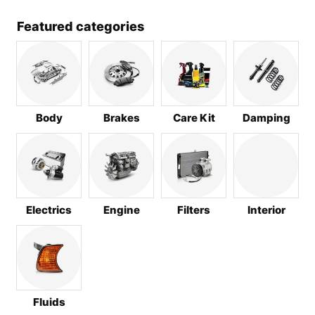
Featured categories
Body
Brakes
Care Kit
Damping
Electrics
Engine
Filters
Interior
Fluids