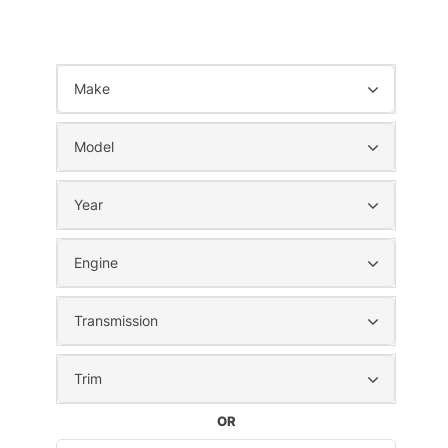
Make
Model
Year
Engine
Transmission
Trim
OR