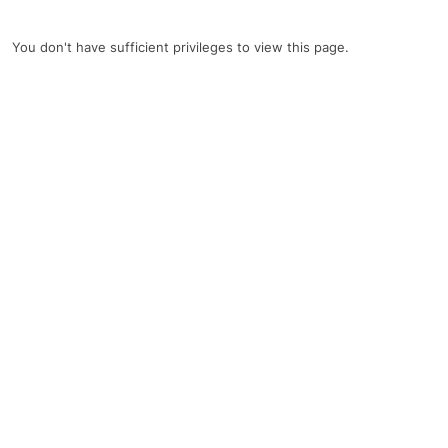
You don't have sufficient privileges to view this page.